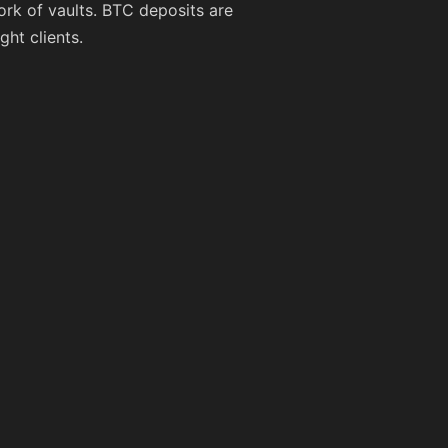
ork of vaults. BTC deposits are
ght clients.