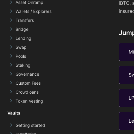
Asset Onramp
iBTC, 
insure
Wallets / Explorers
Transfers
Bridge
Jump
Lending
Swap
Mi
Pools
Staking
Governance
S
Custom Fees
Crowdloans
L
Token Vesting
Vaults
Le
Getting started