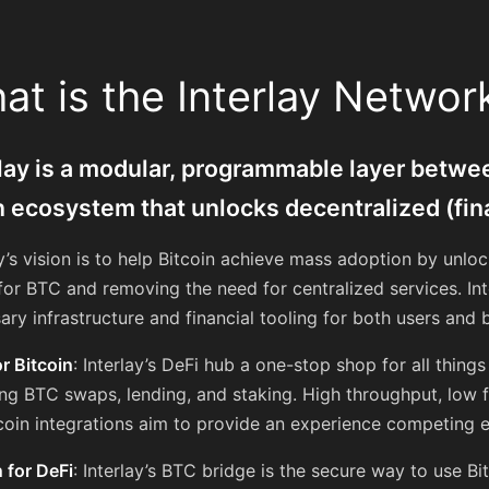
at is the Interlay Networ
rlay is a modular, programmable layer betwee
n ecosystem that unlocks decentralized (fin
ay’s vision is to help Bitcoin achieve mass adoption by unloc
for BTC and removing the need for centralized services. Inte
ary infrastructure and financial tooling for both users and b
or Bitcoin
: Interlay’s DeFi hub a one-stop shop for all thing
ing BTC swaps, lending, and staking. High throughput, low f
coin integrations aim to provide an experience competing e
n for DeFi
: Interlay’s BTC bridge is the secure way to use Bi