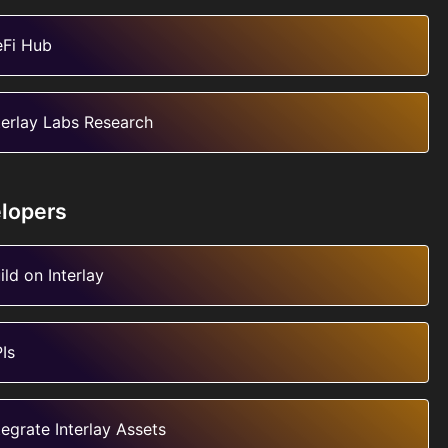
Fi Hub
terlay Labs Research
lopers
ild on Interlay
Is
tegrate Interlay Assets