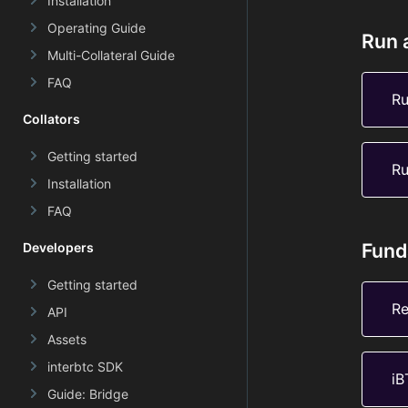
Installation
Operating Guide
Run 
Multi-Collateral Guide
FAQ
Ru
Collators
Getting started
Ru
Installation
FAQ
Fund
Developers
Getting started
Re
API
Assets
interbtc SDK
iB
Guide: Bridge