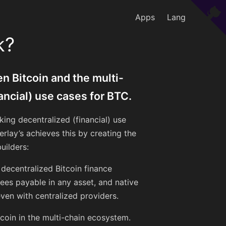
Apps
Lang
k?
n Bitcoin and the multi-
ancial) use cases for BTC.
king decentralized (financial) use
rlay’s achieves this by creating the
uilders:
s decentralized Bitcoin finance
ees payable in any asset, and native
ven with centralized providers.
tcoin in the multi-chain ecosystem.