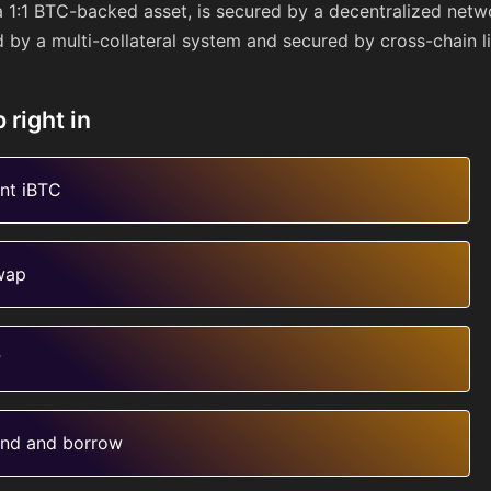
a 1:1 BTC-backed asset, is secured by a decentralized netw
d by a multi-collateral system and secured by cross-chain li
 right in
nt iBTC
wap
P
nd and borrow