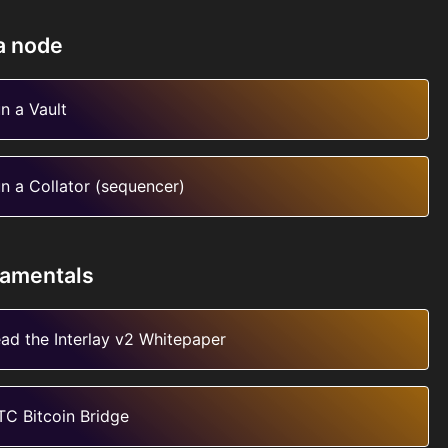
a node
n a Vault
n a Collator (sequencer)
amentals
ad the Interlay v2 Whitepaper
TC Bitcoin Bridge