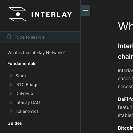
Wh
Inte
What is the Interlay Network?
chai
Fundamentals
Interl
Stack
cases 
iBTC Bridge
necess
DeFi Hub
DeFi f
Interlay DAO
featur
Tokenomics
stable
Guides
Bitcoi