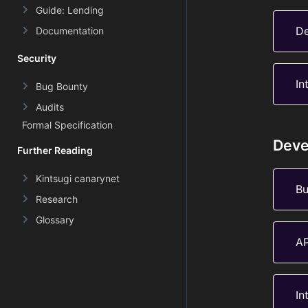
Guide: Lending
De
Documentation
Security
In
Bug Bounty
Audits
Formal Specification
Deve
Further Reading
Kintsugi canarynet
Bu
Research
Glossary
AP
In